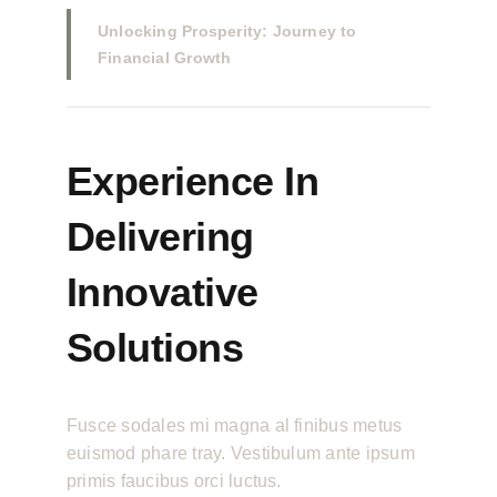
Unlocking Prosperity: Journey to
Financial Growth
Experience In
Delivering
Innovative
Solutions
Fusce sodales mi magna al finibus metus
euismod phare tray. Vestibulum ante ipsum
primis faucibus orci luctus.