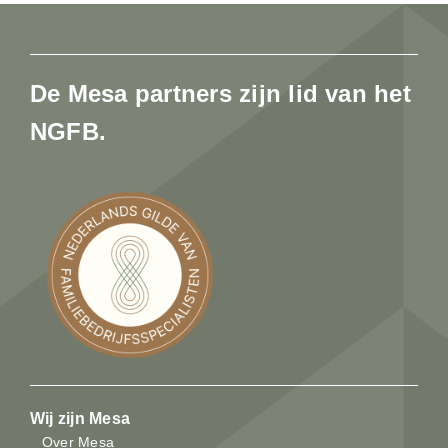
De Mesa partners zijn lid van het
NGFB.
Wij zijn Mesa
Over Mesa