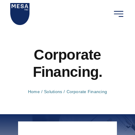
Ga
naar
Toggle
inhoud
Navigat
Wij zijn
Corporate
Onze die
Financing.
Onze rel
Nieuws 
Home
Solutions
Corporate Financing
Contact