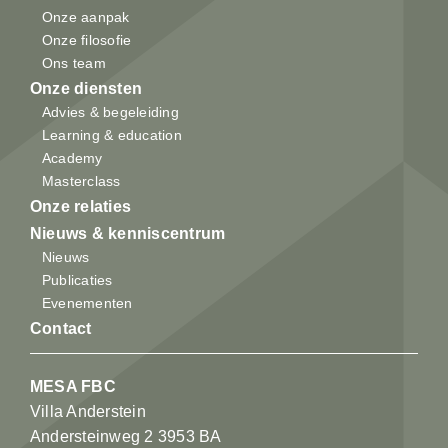
Onze aanpak
Onze filosofie
Ons team
Onze diensten
Advies & begeleiding
Learning & education
Academy
Masterclass
Onze relaties
Nieuws & kenniscentrum
Nieuws
Publicaties
Evenementen
Contact
MESA FBC
Villa Anderstein
Andersteinweg 2 3953 BA