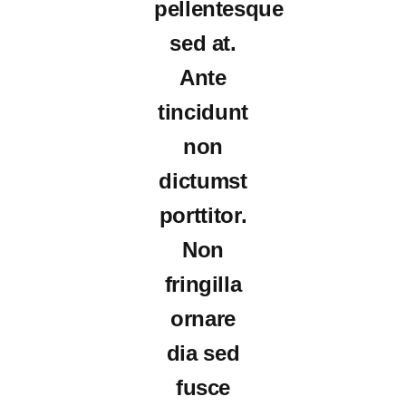
pellentesque
sed at.
Ante
tincidunt
non
dictumst
porttitor.
Non
fringilla
ornare
dia sed
fusce