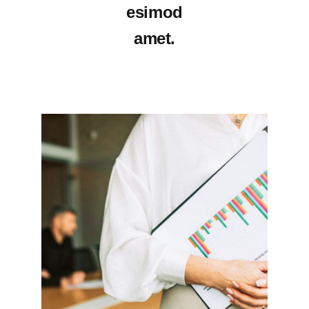
esimod
amet.