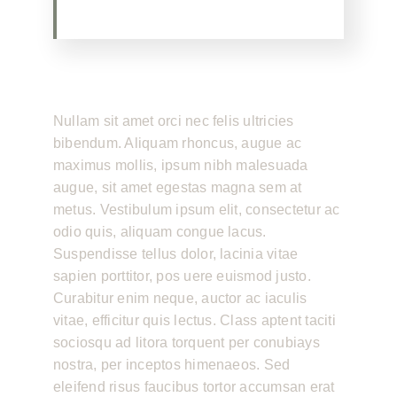
Nullam sit amet orci nec felis ultricies
bibendum. Aliquam rhoncus, augue ac
maximus mollis, ipsum nibh malesuada
augue, sit amet egestas magna sem at
metus. Vestibulum ipsum elit, consectetur ac
odio quis, aliquam congue lacus.
Suspendisse tellus dolor, lacinia vitae
sapien porttitor, pos uere euismod justo.
Curabitur enim neque, auctor ac iaculis
vitae, efficitur quis lectus. Class aptent taciti
sociosqu ad litora torquent per conubiays
nostra, per inceptos himenaeos. Sed
eleifend risus faucibus tortor accumsan erat