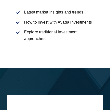
Latest market insights and trends
How to invest with Avada Investments
Explore traditional investment
approaches