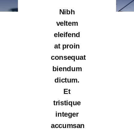
Nibh
veltem
eleifend
at proin
consequat
biendum
dictum.
Et
tristique
integer
accumsan