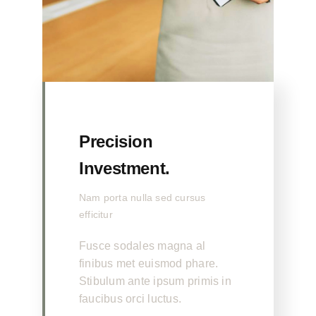
Precision
Investment.
Nam porta nulla sed cursus
efficitur
Fusce sodales magna al
finibus met euismod phare.
Stibulum ante ipsum primis in
faucibus orci luctus.