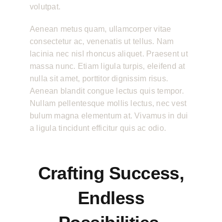
volutpat.
Aenean metus quam, ullamcorper vitae
consectetur ac, venenatis ut tellus. Nam
lacinia nec nisl rhoncus aliquet. Praesent ut
massa nunc. Etiam ligula turpis, eleifend at
nulla sit amet, porttitor dignissim risus.
Aenean blandit congue lectus quis tempor.
Nullam pellentesque mollis lectus, nec vest
bulum magna elementum at. Vivamus in dui
a ligula tincidunt efficitur quis ac odio.
Crafting Success,
Endless