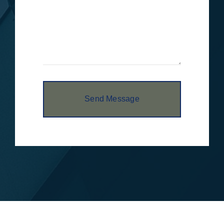
Send Message