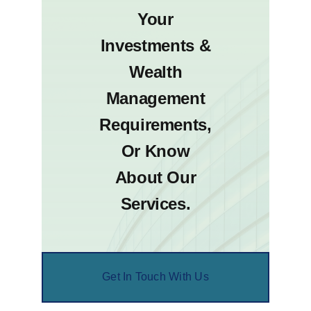
Your
Investments &
Wealth
Management
Requirements,
Or Know
About Our
Services.
Get In Touch With Us