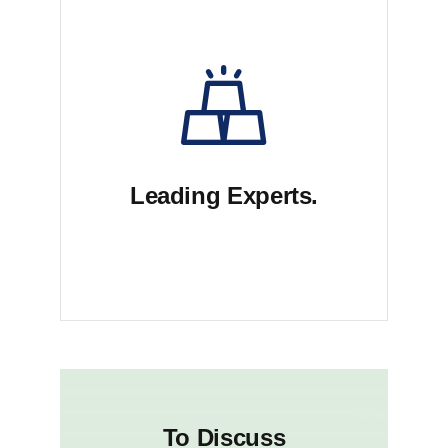
Leading Experts.
Dui voluptate malu exercits sed
aioem kuteb lorem
To Discuss