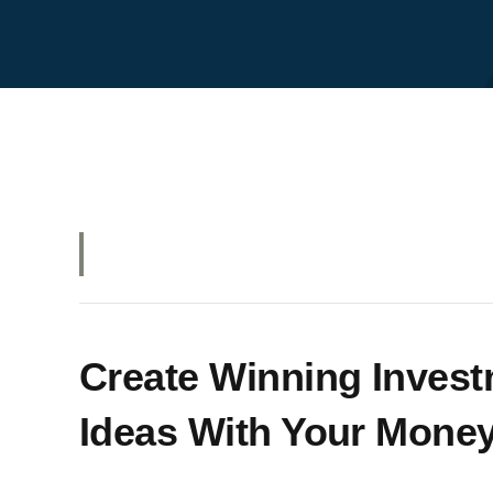
Create Winning Inves
Ideas With Your Money