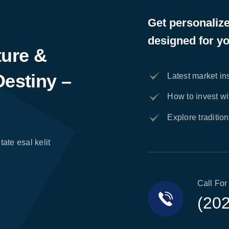
Get personaliz
designed for yo
ture &
Destiny –
Latest market in
How to invest w
Explore traditio
tate esal kelit
Call For
(20