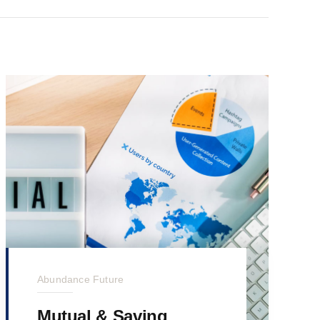
Abundance Future
Mutual & Saving