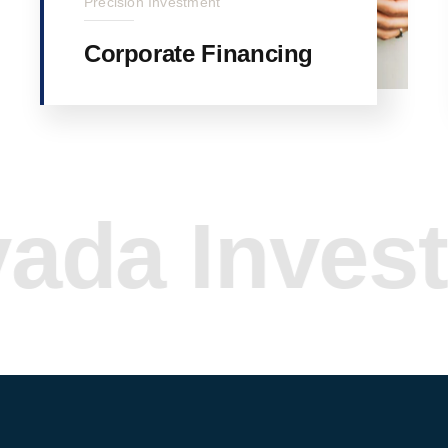
Precision Investment
Corporate Financing
 Investme