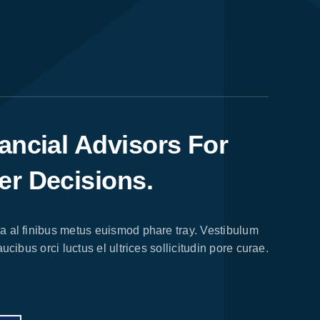
ancial Advisors For
er Decisions.
 al finibus metus euismod phare tray. Vestibulum
ucibus orci luctus el ultrices sollicitudin pore curae.