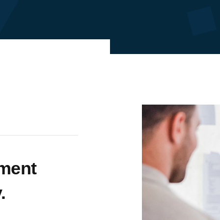
tment
.