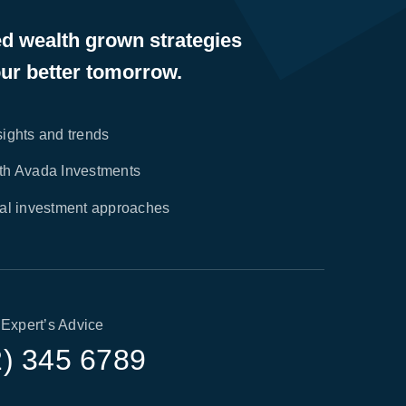
ed wealth grown strategies
ur better tomorrow.
sights and trends
ith Avada Investments
nal investment approaches
 Expert’s Advice
2) 345 6789