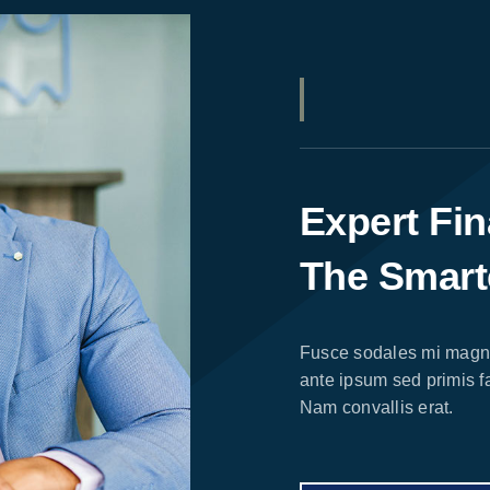
Expert Fin
The Smart
Fusce sodales mi magna
ante ipsum sed primis fa
Nam convallis erat.