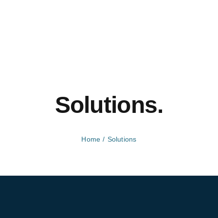
Solutions.
Home
Solutions