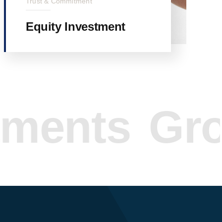
Trust & Commitment
Equity Investment
nts
Grow Y