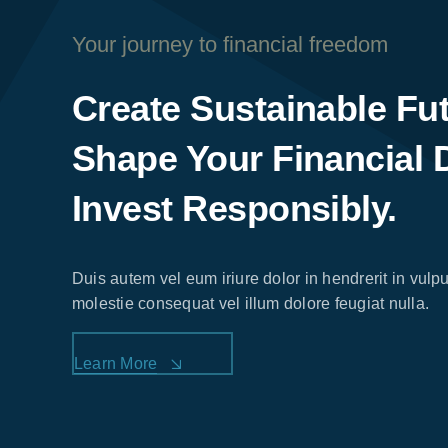
Your journey to financial freedom
Create Sustainable Fu
Shape Your Financial 
Invest Responsibly.
Duis autem vel eum iriure dolor in hendrerit in vulpu
molestie consequat vel illum dolore feugiat nulla.
Learn More