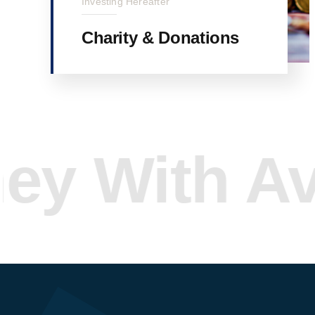
Investing Hereafter
Charity & Donations
ith Avada