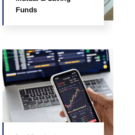
Funds