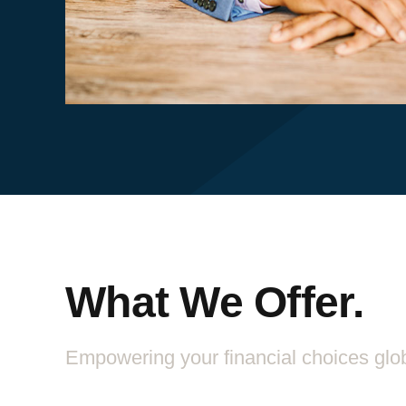
What We Offer.
Empowering your financial choices glob