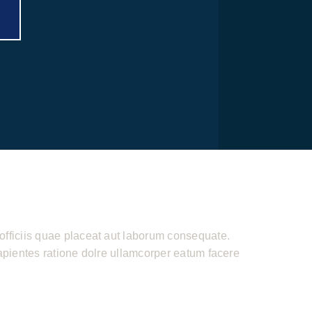
officiis quae placeat aut laborum consequate.
sapientes ratione dolre ullamcorper eatum facere