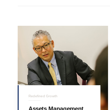
Redefined Growth
Assets Management