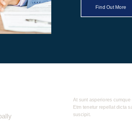
Find Out More
At sunt asperiores cumque 
Etm tenetur repellat dicta 
suscipit.
ally