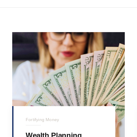
Fortifying Money
Wealth Planning